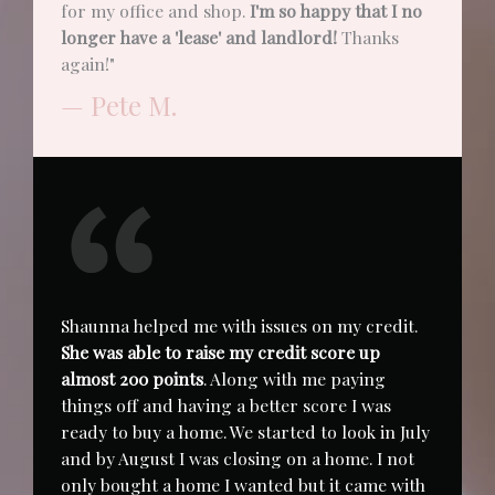
for my office and shop.
I'm so happy that I no
longer have a 'lease' and landlord!
Thanks
again!"
— Pete M.
Shaunna helped me with issues on my credit.
She was able to raise my credit score up
almost 200 points
. Along with me paying
things off and having a better score I was
ready to buy a home. We started to look in July
and by August I was closing on a home. I not
only bought a home I wanted but it came with