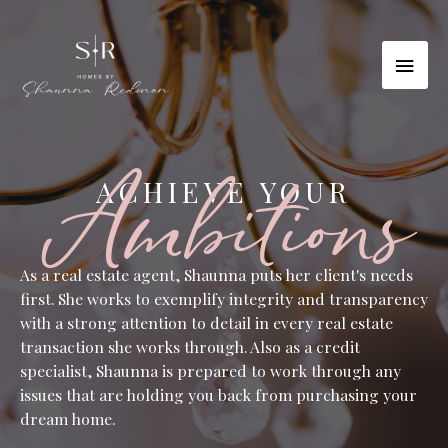
Skip
to
MAI
content
MEN
Ambitions
ACHIEVE YOUR
As a real estate agent, Shaunna puts her client's needs
first. She works to exemplify integrity and transparency
with a strong attention to detail in every real estate
transaction she works through. Also as a credit
specialist, Shaunna is prepared to work through any
issues that are holding you back from purchasing your
dream home.