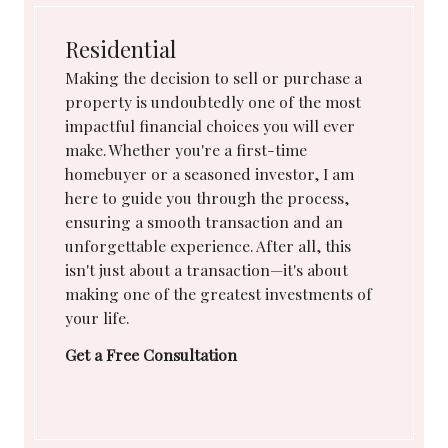
Residential
Making the decision to sell or purchase a
property is undoubtedly one of the most
impactful financial choices you will ever
make. Whether you're a first-time
homebuyer or a seasoned investor, I am
here to guide you through the process,
ensuring a smooth transaction and an
unforgettable experience. After all, this
isn't just about a transaction—it's about
making one of the greatest investments of
your life.
Get a Free Consultation