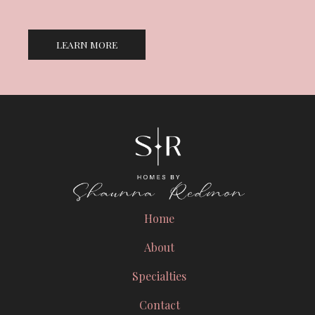
LEARN MORE
Home
About
Specialties
Contact