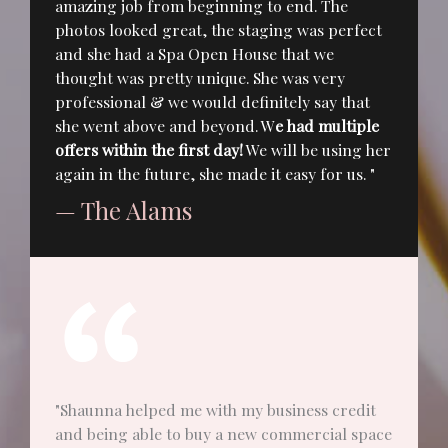
amazing job from beginning to end. The
photos looked great, the staging was perfect
and she had a Spa Open House that we
thought was pretty unique. She was very
professional & we would definitely say that
she went above and beyond. W
e had multiple
offers within the first day!
We will be using her
again in the future, she made it easy for us. "
— The Alams
"Shaunna helped me with my business credit
and being able to buy a new commercial space