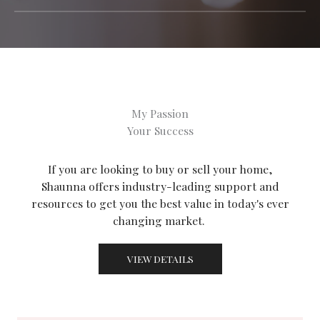
My Passion
Your Success
If you are looking to buy or sell your home,
Shaunna offers industry-leading support and
resources to get you the best value in today's ever
changing market.
VIEW DETAILS