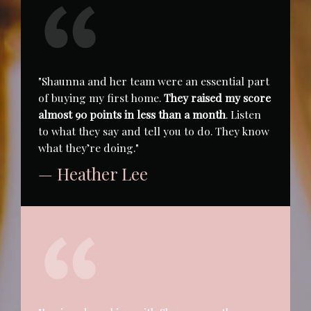
"Shaunna and her team were an essential part
of buying my first home.
They raised my score
almost 90 points in less than a month
. Listen
to what they say and tell you to do. They know
what they’re doing."
— Heather Lee