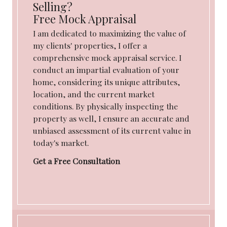
Selling?
Free Mock Appraisal
I am dedicated to maximizing the value of
my clients' properties, I offer a
comprehensive mock appraisal service. I
conduct an impartial evaluation of your
home, considering its unique attributes,
location, and the current market
conditions. By physically inspecting the
property as well, I ensure an accurate and
unbiased assessment of its current value in
today's market.
Get a Free Consultation