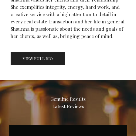
She exemplifies integrity, energy, hard work, and
creative service with a high attention to detail in
every real estate transaction and her life in general.
Shaunna is passionate about the needs and goals of
her clients, as well as, bringing peace of mind.
VIEW FULL BIO
Genuine Results
Latest Reviews​