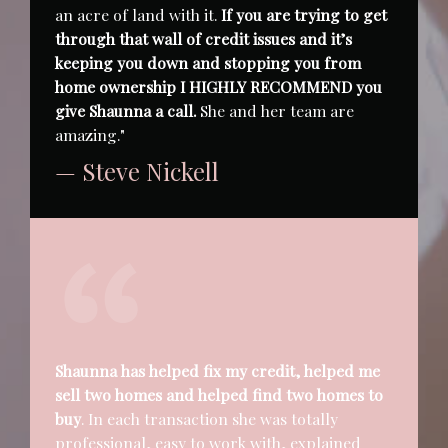
an acre of land with it.
If you are trying to get
through that wall of credit issues and it’s
keeping you down and stopping you from
home ownership I HIGHLY RECOMMEND you
give Shaunna a call.
She and her team are
amazing."
— Steve Nickell
Shaunna has helped fix my credit, helped me
sell two homes and helped find two homes to
buy
. In each transaction she was totally
professional, easy to work with, explained