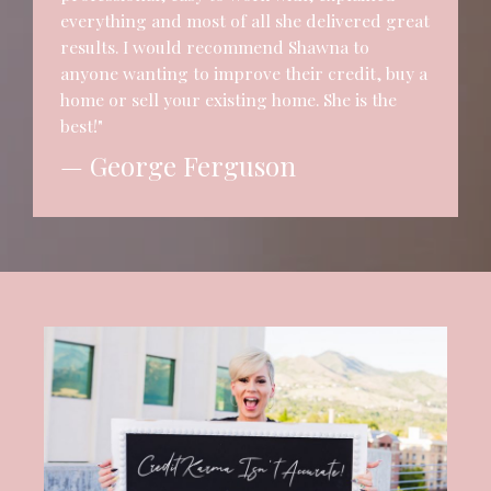
everything and most of all she delivered great
results. I would recommend Shawna to
anyone wanting to improve their credit, buy a
home or sell your existing home. She is the
best!"
— George Ferguson