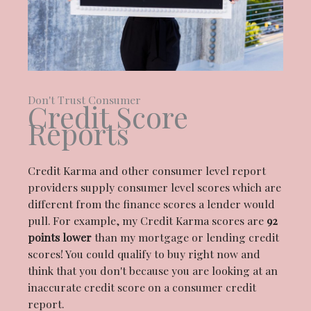
Don't Trust Consumer
Credit Score
Reports
Credit Karma and other consumer level report
providers supply consumer level scores which are
different from the finance scores a lender would
pull. For example, my Credit Karma scores are
92
points lower
than my mortgage or lending credit
scores! You could qualify to buy right now and
think that you don't because you are looking at an
inaccurate credit score on a consumer credit
report.