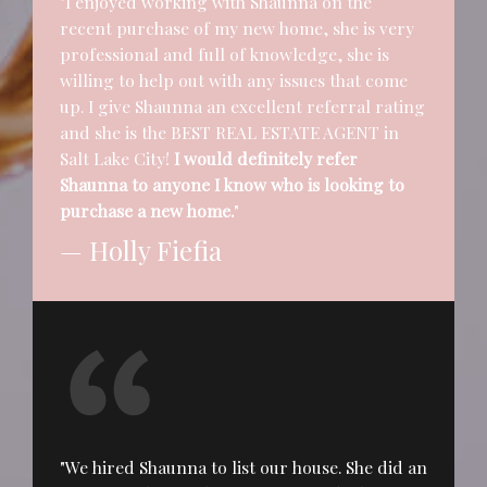
"I enjoyed working with Shaunna on the
recent purchase of my new home, she is very
professional and full of knowledge, she is
willing to help out with any issues that come
up. I give Shaunna an excellent referral rating
and she is the BEST REAL ESTATE AGENT in
Salt Lake City!
I would definitely refer
Shaunna to anyone I know who is looking to
purchase a new home.
"
— Holly Fiefia
"We hired Shaunna to list our house. She did an