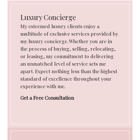
Luxury Concierge
My esteemed luxury clients enjoy a
multitude of exclusive services provided by
my luxury concierge. Whether you are in
the process of buying, selling, relocating,
or leasing, my commitment to delivering
an unmatched level of service sets me
apart. Expect nothing less than the highest
standard of excellence throughout your
experience with me.
Get a Free Consultation