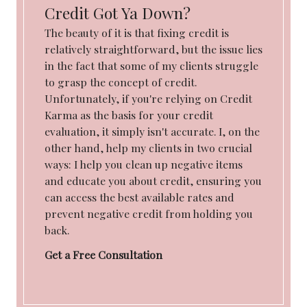
Credit Got Ya Down?
The beauty of it is that fixing credit is
relatively straightforward, but the issue lies
in the fact that some of my clients struggle
to grasp the concept of credit.
Unfortunately, if you're relying on Credit
Karma as the basis for your credit
evaluation, it simply isn't accurate. I, on the
other hand, help my clients in two crucial
ways: I help you clean up negative items
and educate you about credit, ensuring you
can access the best available rates and
prevent negative credit from holding you
back.
Get a Free Consultation