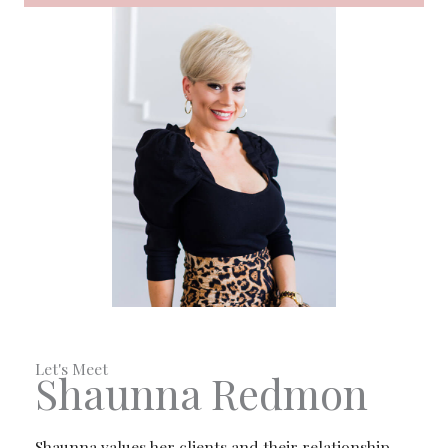
Let's Meet
Shaunna Redmon
Shaunna values her clients and their relationship.